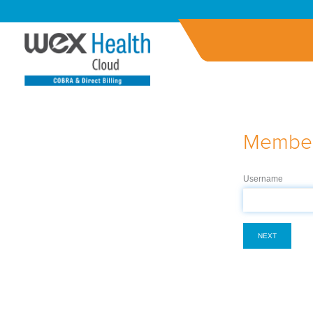
Member
Username
NEXT