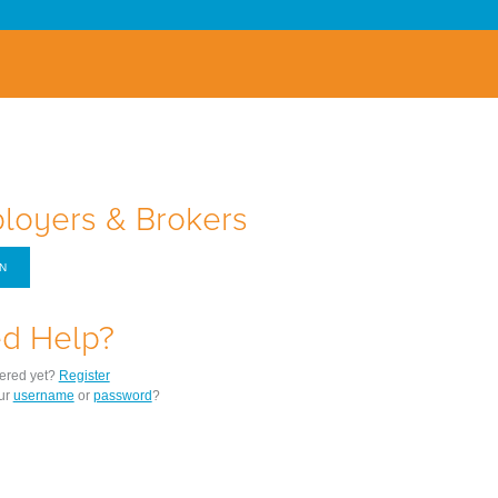
loyers & Brokers
IN
d Help?
tered yet?
Register
ur
username
or
password
?