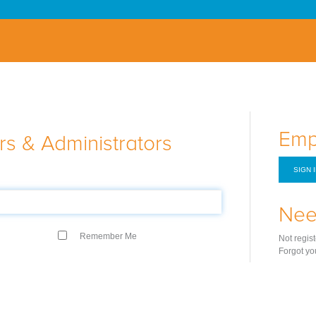
Emp
s & Administrators
SIGN 
Nee
Remember Me
Not regis
Forgot yo